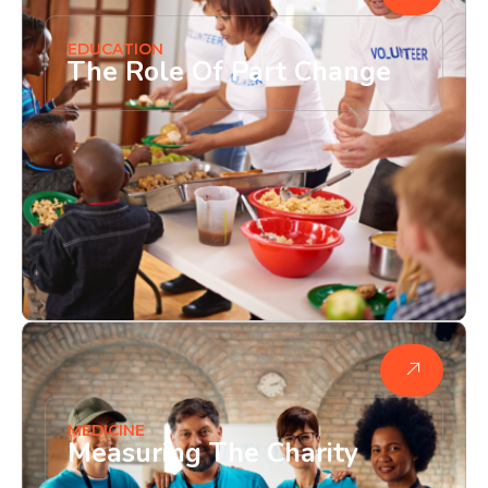
EDUCATION
The Role Of Part Change
MEDICINE
Measuring The Charity