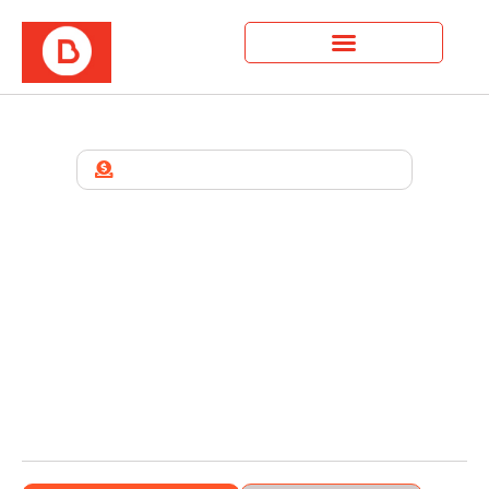
WELCOME TO BUILDA BETTER US
We Are A Growth And
Development Organization
For People And Families.
Build A Better Us is a faith-driven organization
helping people grow spiritually, emotionally, and
financially. We exist to empower leaders, families,
and entrepreneurs to live with purpose through
coaching, mentorship, and community support.