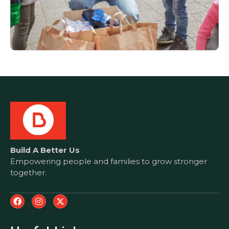
Build A Better Us
Empowering people and families to grow stronger
together.