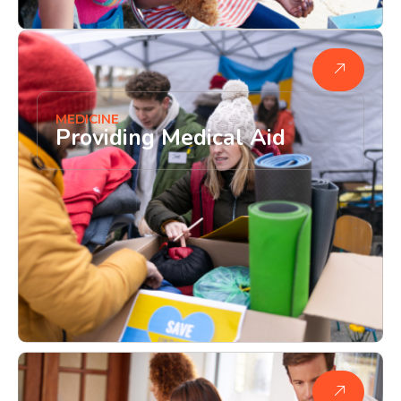
MEDICINE
Providing Medical Aid