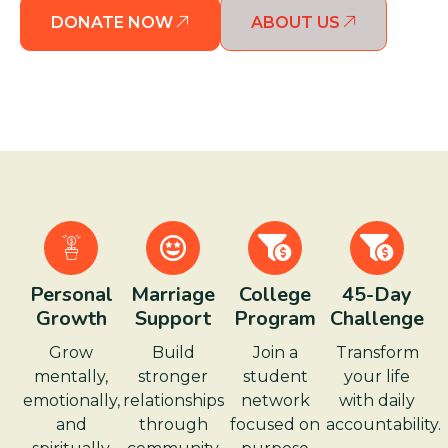
DONATE NOW
ABOUT US
Personal
Marriage
College
45-Day
Growth
Support
Program
Challenge
Grow
Build
Join a
Transform
mentally,
stronger
student
your life
emotionally,
relationships
network
with daily
and
through
focused on
accountability.