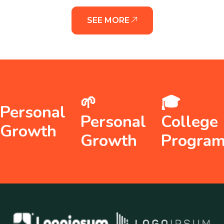
SEE MORE
🌱
🎓
Personal
Personal
College
Growth
Growth
Progra