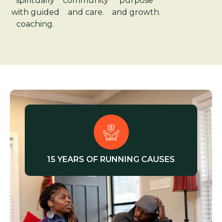
spiritually
community
purpose
with guided
and care.
and growth.
coaching.
15 YEARS OF RUNNING CAUSES