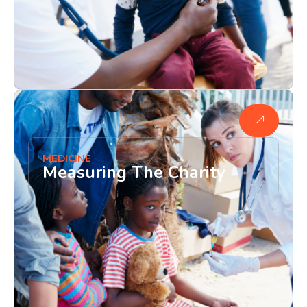
MEDICINE
Measuring The Charity