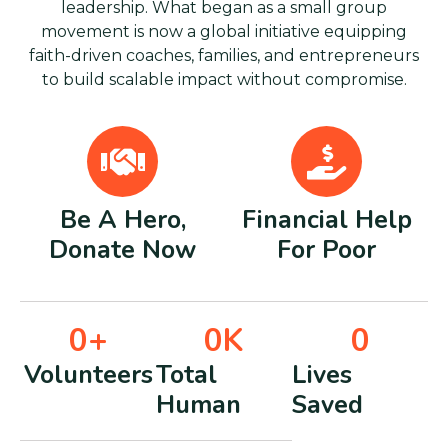
leadership. What began as a small group
movement is now a global initiative equipping
faith-driven coaches, families, and entrepreneurs
to build scalable impact without compromise.
Be A Hero,
Financial Help
Donate Now
For Poor
0
+
0
K
0
Volunteers
Total
Lives
Human
Saved