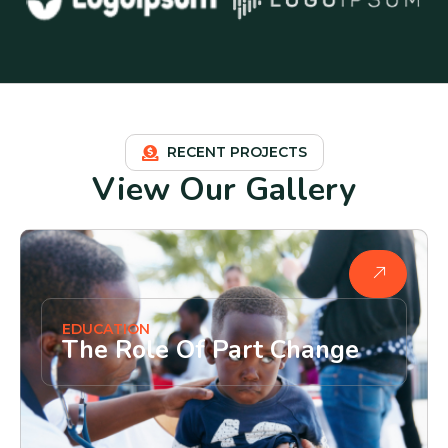
RECENT PROJECTS
View Our Gallery
EDUCATION
The Role Of Part Change