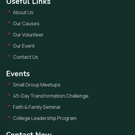
Useful Links
About Us
Our Causes
Our Volunteer
Our Event
Contact Us
Events
Small Group Meetups
45-Day Transformation Challenge
Faith & Family Seminar
College Leadership Program