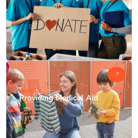
MEDICINE
Providing Medical Aid