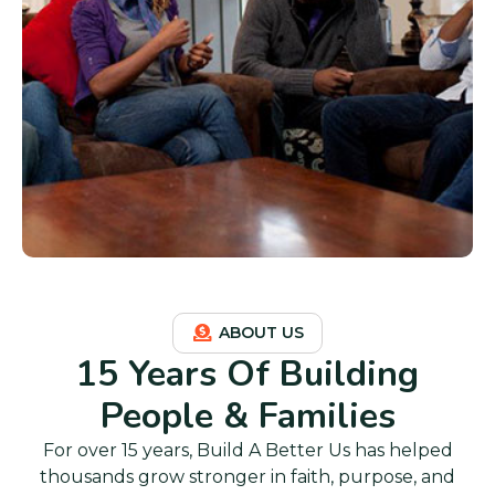
ABOUT US
15 Years Of Building
People & Families
For over 15 years, Build A Better Us has helped
thousands grow stronger in faith, purpose, and