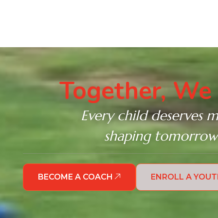
Together, We 
Every child deserves m
shaping tomorrow’s
BECOME A COACH
ENROLL A YOU