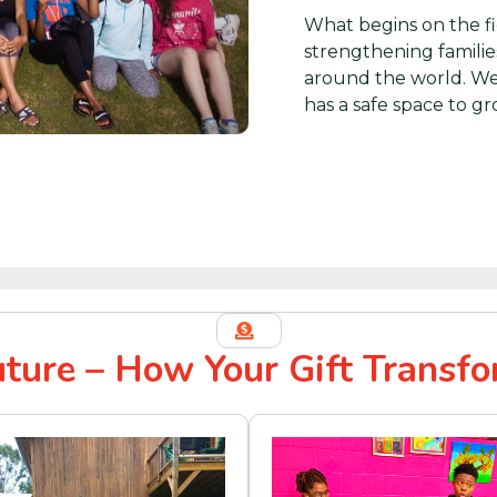
What begins on the fi
strengthening familie
around the world. We
has a safe space to gr
uture – How Your Gift Transfo