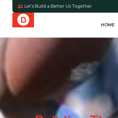
Let’s Build a Better Us Together
HOME