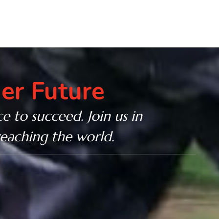
er Future
e to succeed. Join us in
reaching the world.