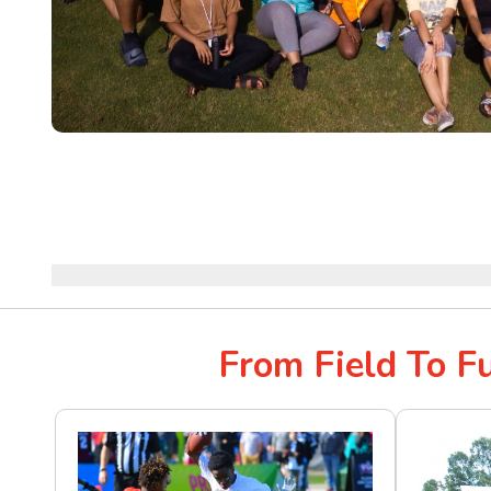
From Field To F