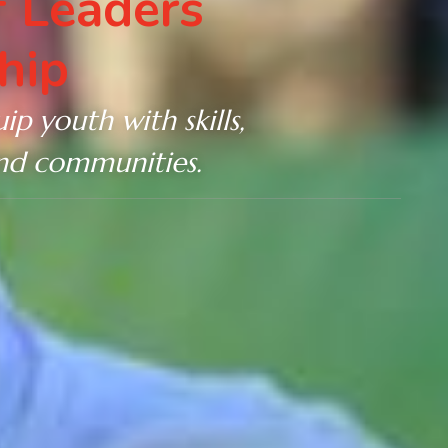
 Leaders
hip
ip youth with skills,
and communities.