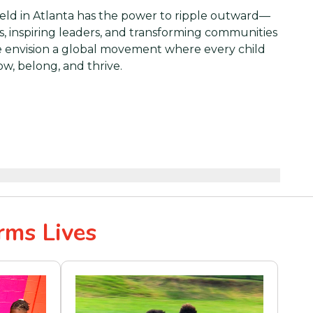
eld in Atlanta has the power to ripple outward—
s, inspiring leaders, and transforming communities
 envision a global movement where every child
ow, belong, and thrive.
rms Lives