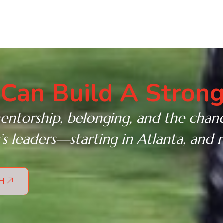
Can Build A Strong
entorship, belonging, and the chanc
 leaders—starting in Atlanta, and 
TH