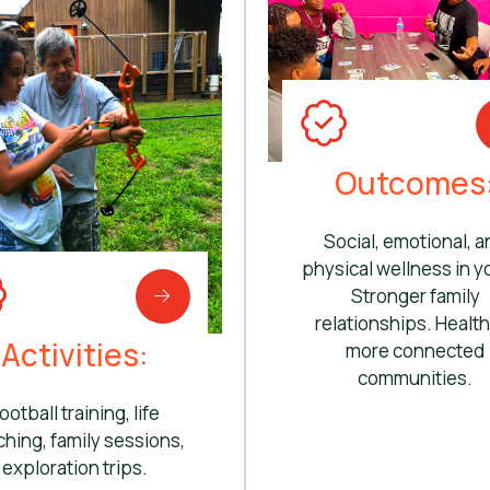
Outcomes
Social, emotional, a
physical wellness in y
Stronger family
relationships. Health
Activities:
more connected
communities.
ootball training, life
hing, family sessions,
exploration trips.