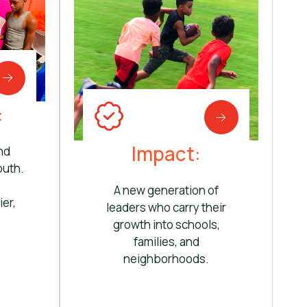
:
Impact:
nd
outh.
A new generation of
ier,
leaders who carry their
growth into schools,
families, and
neighborhoods.