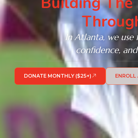
Building The
Through
In Atlanta, we use 
confidence, and
DONATE MONTHLY ($25+)
ENROLL