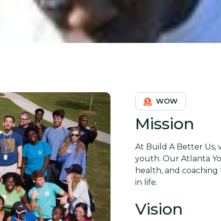
WOW
Mission
At Build A Better Us,
youth. Our Atlanta Y
health, and coaching 
in life.
Vision