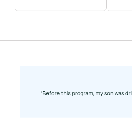
“Before this program, my son was dri