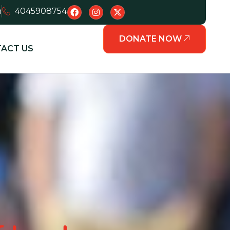
m
4045908754
DONATE NOW
ACT US