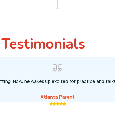
Testimonials
fting. Now, he wakes up excited for practice and tal
Atlanta Parent