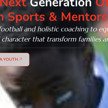
 Next
Generation
Of
 Sports & Mentors
football and holistic coaching to equ
 character that transform families 
 A YOUTH