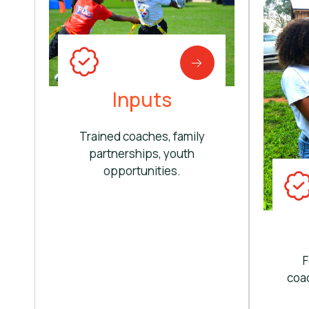
Inputs
Trained coaches, family
partnerships, youth
opportunities.
F
coac