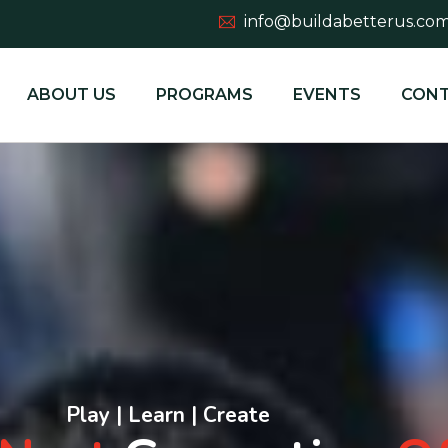
info@buildabetterus.co
ABOUT US
PROGRAMS
EVENTS
CONT
Play | Learn | Create