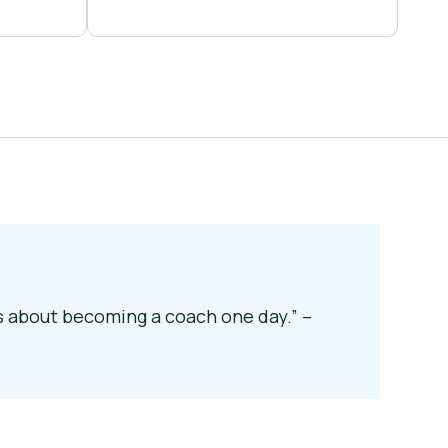
ks about becoming a coach one day.” –