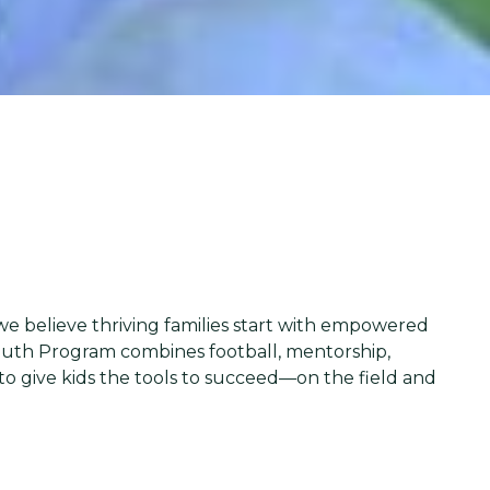
 we believe thriving families start with empowered
outh Program combines football, mentorship,
to give kids the tools to succeed—on the field and