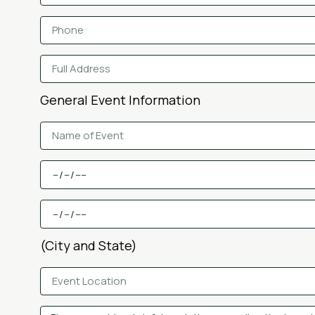
General Event Information
(City and State)