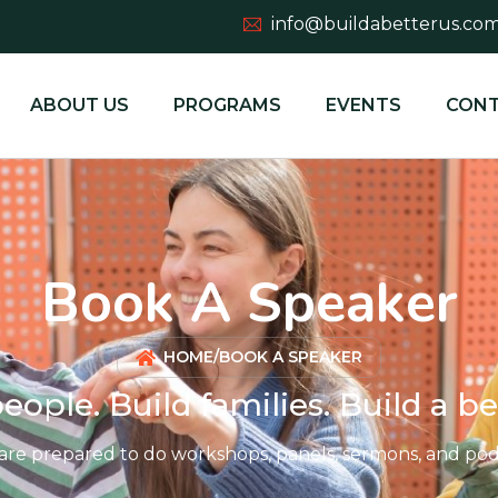
info@buildabetterus.co
ABOUT US
PROGRAMS
EVENTS
CONT
Book A Speaker
HOME
/
BOOK A SPEAKER
eople. Build families. Build a be
are prepared to do workshops, panels, sermons, and podc