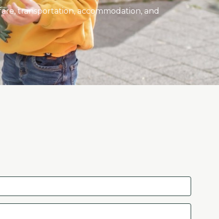
rfare, transportation, accommodation, and