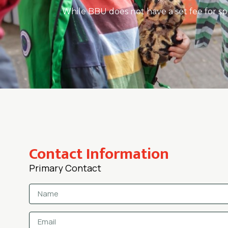
While BBU does not have a set fee for sp
Contact Information
Primary Contact