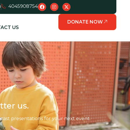
m
4045908754
DONATE NOW
ACT US
tter us.
ast presentations for your next event.