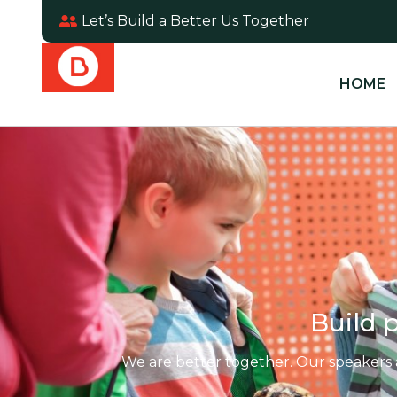
Let’s Build a Better Us Together
HOME
Build p
We are better together. Our speakers 