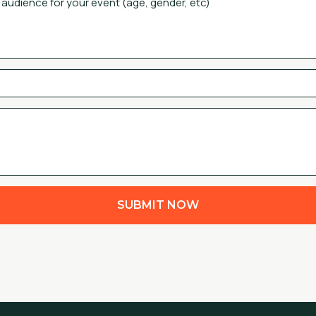
SUBMIT NOW