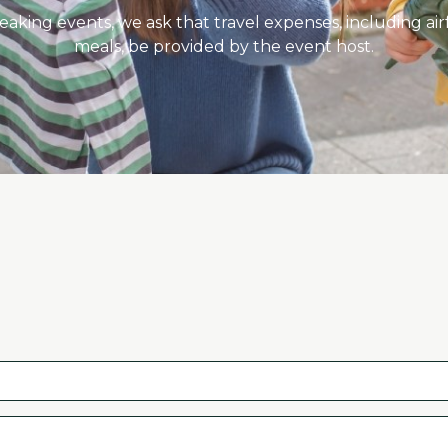
eaking events, we ask that travel expenses, including ai
meals, be provided by the event host.